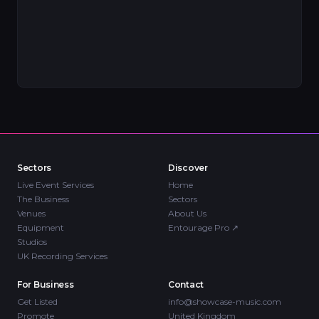
Sectors
Discover
Live Event Services
Home
The Business
Sectors
Venues
About Us
Equipment
Entourage Pro
↗
Studios
UK Recording Services
For Business
Contact
Get Listed
info@showcase-music.com
Promote
United Kingdom