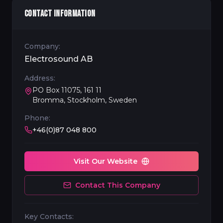
CONTACT INFORMATION
Company:
Electrosound AB
Address:
PO Box 11075, 161 11
Bromma, Stockholm, Sweden
Phone:
+46(0)87 048 800
Visit Our Website
Contact This Company
Key Contacts: