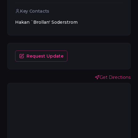
Key Contacts
Hakan `Brollan' Soderstrom
Request Update
Get Directions