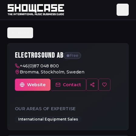
Back
ELECTROSOUND AB
Free
+46(0)87 048 800
Bromma, Stockholm, Sweden
Website
Contact
OUR AREAS OF EXPERTISE
International Equipment Sales