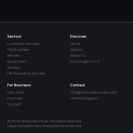
Sectors
Discover
Live Event Services
Home
The Business
Sectors
Venues
About Us
Equipment
Entourage Pro
↗
Studios
UK Recording Services
For Business
Contact
Get Listed
info@showcase-music.com
Promote
United Kingdom
Contact
©
2026
Showcase Music. All rights reserved.
Legal Notice
|
Privacy Policy
|
Terms of Service