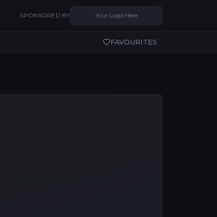
SPONSORED BY
Your Logo Here
FAVOURITES