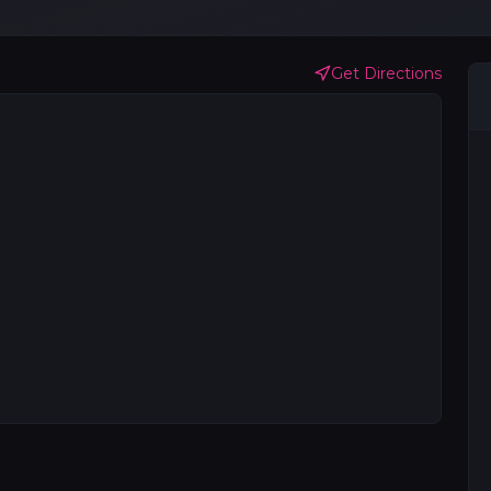
Get Directions