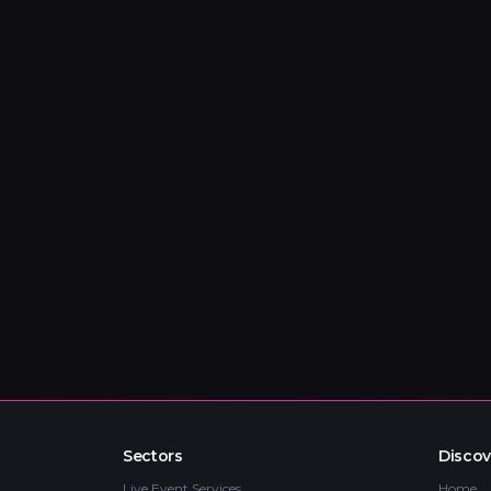
Sectors
Discov
Live Event Services
Home