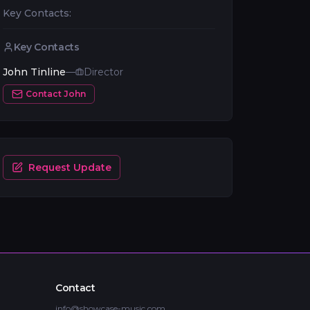
Key Contacts:
Key Contacts
John Tinline
—
Director
Contact
John
Request Update
Contact
info@showcase-music.com