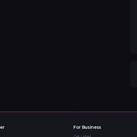
er
For Business
Get Listed