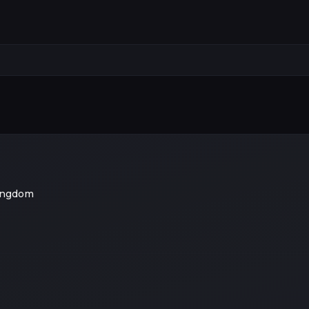
ingdom