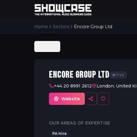
Home
Sectors
Encore Group Ltd
Back
ENCORE GROUP LTD
Free
+44 20 8991 2612
London, United K
Website
OUR AREAS OF EXPERTISE
PA Hire