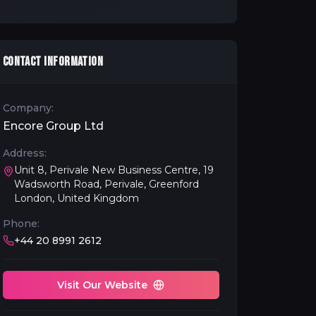
CONTACT INFORMATION
Company:
Encore Group Ltd
Address:
Unit 8, Perivale New Business Centre, 19
Wadsworth Road, Perivale, Greenford
London, United Kingdom
Phone:
+44 20 8991 2612
Visit Our Website