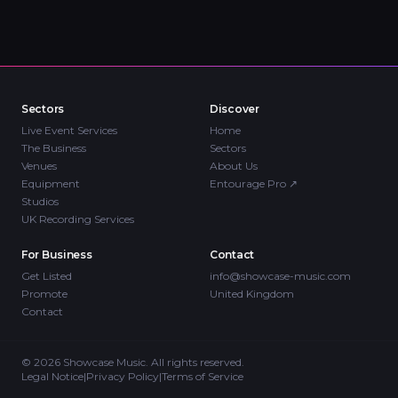
Sectors
Discover
Live Event Services
Home
The Business
Sectors
Venues
About Us
Equipment
Entourage Pro
↗
Studios
UK Recording Services
For Business
Contact
Get Listed
info@showcase-music.com
Promote
United Kingdom
Contact
©
2026
Showcase Music. All rights reserved.
Legal Notice
|
Privacy Policy
|
Terms of Service