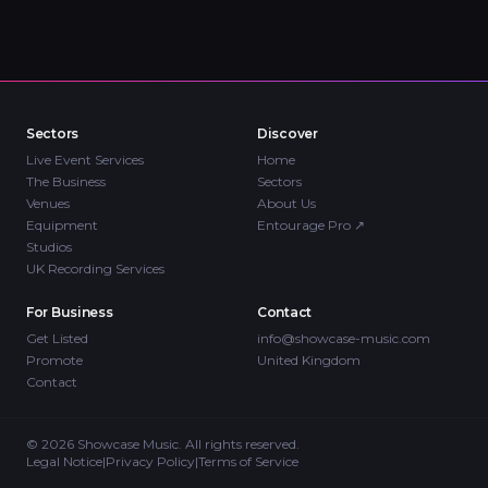
Sectors
Discover
Live Event Services
Home
The Business
Sectors
Venues
About Us
Equipment
Entourage Pro
↗
Studios
UK Recording Services
For Business
Contact
Get Listed
info@showcase-music.com
Promote
United Kingdom
Contact
©
2026
Showcase Music. All rights reserved.
Legal Notice
|
Privacy Policy
|
Terms of Service