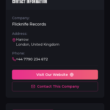
CONTACT INFORMATION
Company:
Flicknife Records
Address:
Harrow
London, United Kingdom
Phone:
+44 7790 234 672
Visit Our Website
Contact This Company