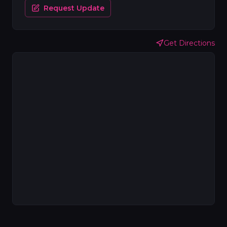
Request Update
Get Directions