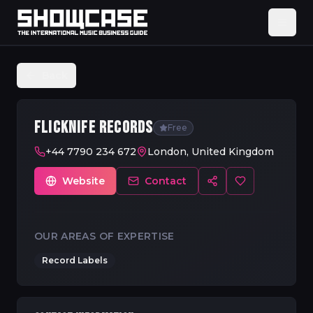
Back
FLICKNIFE RECORDS
Free
+44 7790 234 672
London, United Kingdom
Website
Contact
OUR AREAS OF EXPERTISE
Record Labels