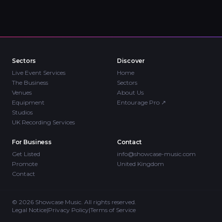
Sectors
Discover
Live Event Services
Home
The Business
Sectors
Venues
About Us
Equipment
Entourage Pro
↗
Studios
UK Recording Services
For Business
Contact
Get Listed
info@showcase-music.com
Promote
United Kingdom
Contact
©
2026
Showcase Music. All rights reserved.
Legal Notice
|
Privacy Policy
|
Terms of Service