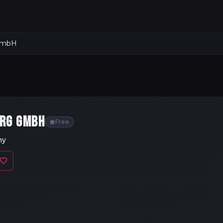
 GmbH
ERG GMBH
Free
ny