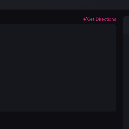
Get Directions