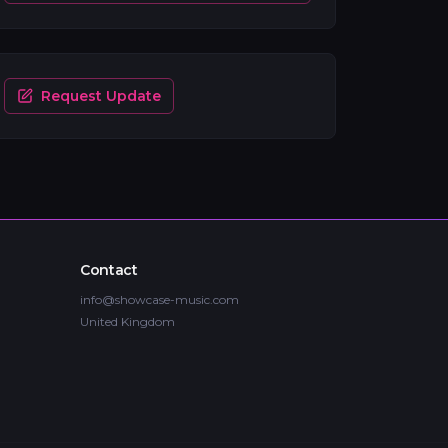
Request Update
Contact
info@showcase-music.com
United Kingdom