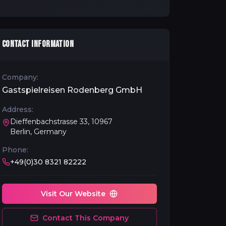
CONTACT INFORMATION
Company:
Gastspielreisen Rodenberg GmbH
Address:
Dieffenbachstrasse 33, 10967
Berlin, Germany
Phone:
+49(0)30 8321 82222
Visit Our Website
Contact This Company