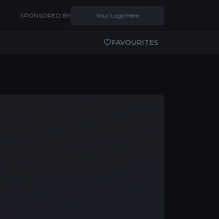
SPONSORED BY
Your Logo Here
FAVOURITES