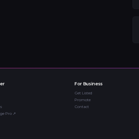
er
For Business
Get Listed
Promote
s
Contact
ge Pro
↗