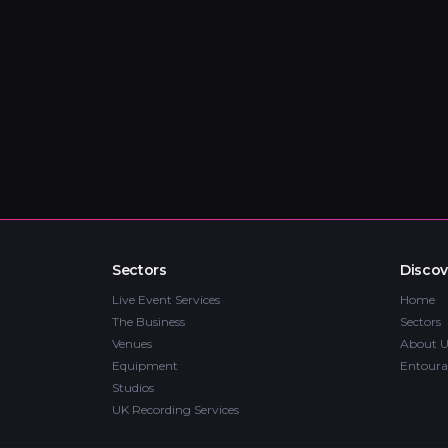
Sectors
Discov
Live Event Services
Home
The Business
Sectors
Venues
About U
Equipment
Entoura
Studios
UK Recording Services