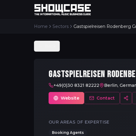
Home
Sectors
Gastspielreisen Rodenberg
Back
GASTSPIELREISEN RODENB
+49(0)30 8321 82222
Berlin, Germa
Website
Contact
OUR AREAS OF EXPERTISE
Booking Agents