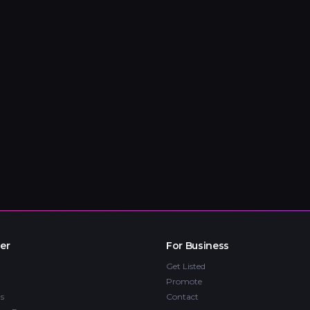
er
For Business
Get Listed
Promote
s
Contact