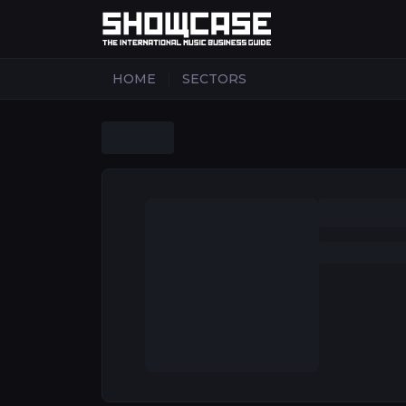
|
HOME
SECTORS