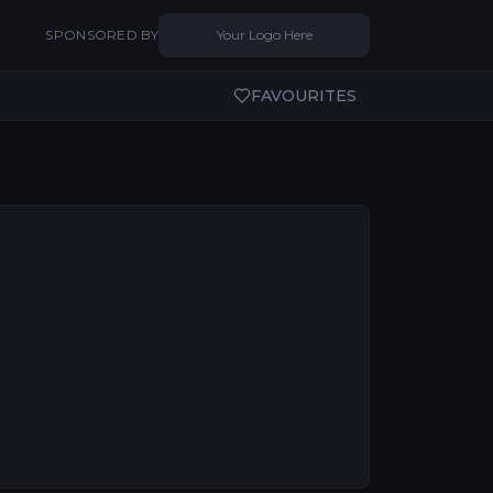
SPONSORED BY
Your Logo Here
FAVOURITES