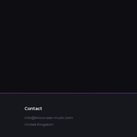
Contact
info@showcase-music.com
United Kingdom