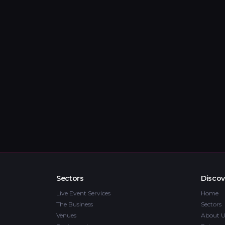
Sectors
Discov
Live Event Services
Home
The Business
Sectors
Venues
About U