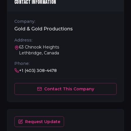
CONTACT INFORMATION
Company:
Gold & Gold Productions
Address:
63 Chinook Heights
Lethbridge, Canada
Phone:
+1 (403) 308-4478
Contact This Company
Request Update