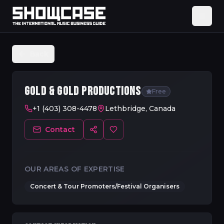
Back
GOLD & GOLD PRODUCTIONS
Free
+1 (403) 308-4478
Lethbridge, Canada
Contact
OUR AREAS OF EXPERTISE
Concert & Tour Promoters/Festival Organisers