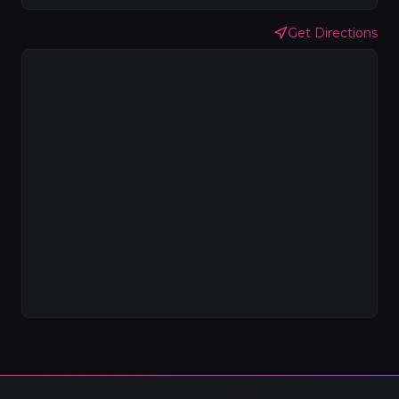
Get Directions