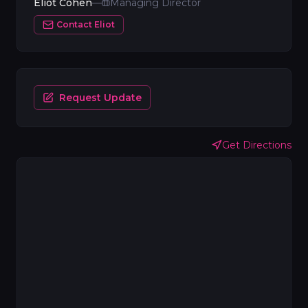
Eliot Cohen
—
Managing Director
Contact
Eliot
Request Update
Get Directions