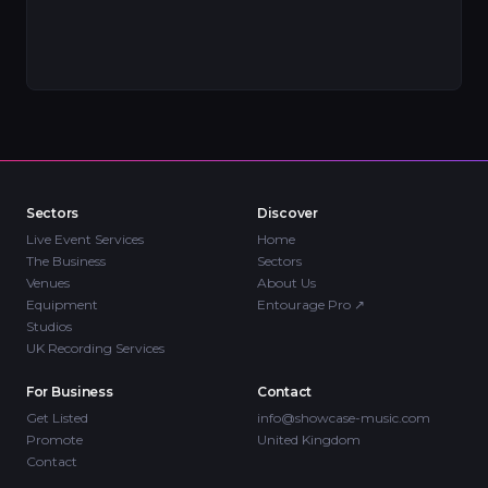
Sectors
Discover
Live Event Services
Home
The Business
Sectors
Venues
About Us
Equipment
Entourage Pro
↗
Studios
UK Recording Services
For Business
Contact
Get Listed
info@showcase-music.com
Promote
United Kingdom
Contact