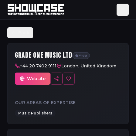
Back
GRADE ONE MUSIC LTD
Free
+44 20 7402 9111
London, United Kingdom
Website
OUR AREAS OF EXPERTISE
Music Publishers