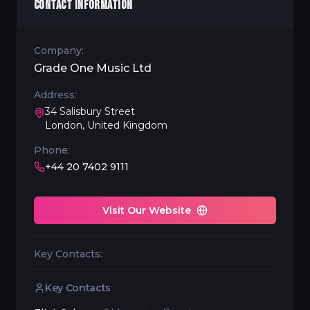
CONTACT INFORMATION
Company:
Grade One Music Ltd
Address:
34 Salisbury Street
London, United Kingdom
Phone:
+44 20 7402 9111
Visit Our Website
Key Contacts:
Key Contacts