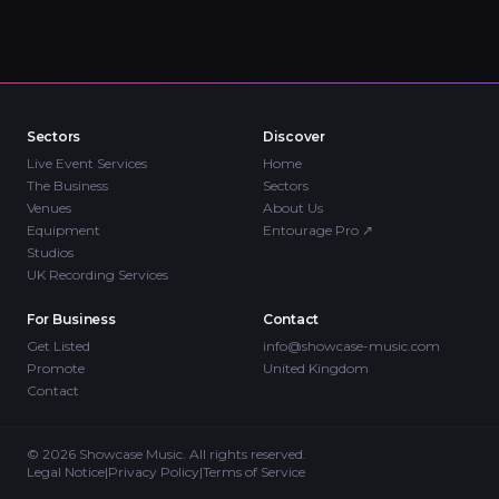
Sectors
Discover
Live Event Services
Home
The Business
Sectors
Venues
About Us
Equipment
Entourage Pro
↗
Studios
UK Recording Services
For Business
Contact
Get Listed
info@showcase-music.com
Promote
United Kingdom
Contact
©
2026
Showcase Music. All rights reserved.
Legal Notice
|
Privacy Policy
|
Terms of Service