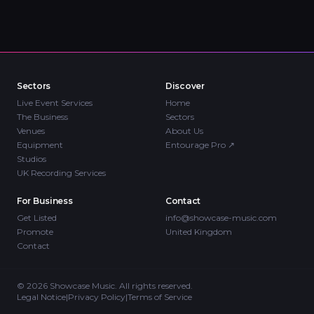
Sectors
Discover
Live Event Services
Home
The Business
Sectors
Venues
About Us
Equipment
Entourage Pro
↗
Studios
UK Recording Services
For Business
Contact
Get Listed
info@showcase-music.com
Promote
United Kingdom
Contact
©
2026
Showcase Music. All rights reserved.
Legal Notice
|
Privacy Policy
|
Terms of Service