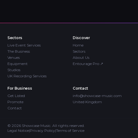
Sectors
Discover
Live Event Services
Home
The Business
Sectors
Venues
About Us
Equipment
Entourage Pro
↗
Studios
UK Recording Services
For Business
Contact
Get Listed
info@showcase-music.com
Promote
United Kingdom
Contact
©
2026
Showcase Music. All rights reserved.
Legal Notice
|
Privacy Policy
|
Terms of Service