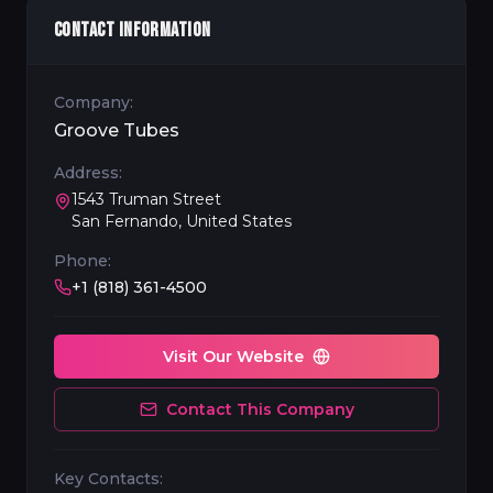
CONTACT INFORMATION
Company:
Groove Tubes
Address:
1543 Truman Street
San Fernando, United States
Phone:
+1 (818) 361-4500
Visit Our Website
Contact This Company
Key Contacts: