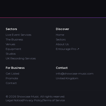
Sectors
Discover
Live Event Services
Home
The Business
Sectors
Venues
About Us
Equipment
Entourage Pro
↗
Studios
UK Recording Services
For Business
Contact
Get Listed
info@showcase-music.com
Promote
United Kingdom
Contact
©
2026
Showcase Music. All rights reserved.
Legal Notice
|
Privacy Policy
|
Terms of Service