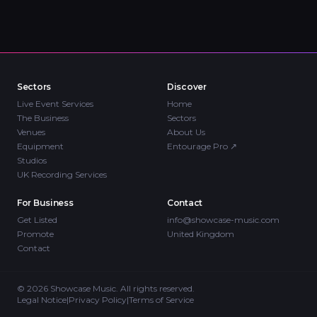
Sectors
Discover
Live Event Services
Home
The Business
Sectors
Venues
About Us
Equipment
Entourage Pro
↗
Studios
UK Recording Services
For Business
Contact
Get Listed
info@showcase-music.com
Promote
United Kingdom
Contact
©
2026
Showcase Music. All rights reserved.
Legal Notice
|
Privacy Policy
|
Terms of Service