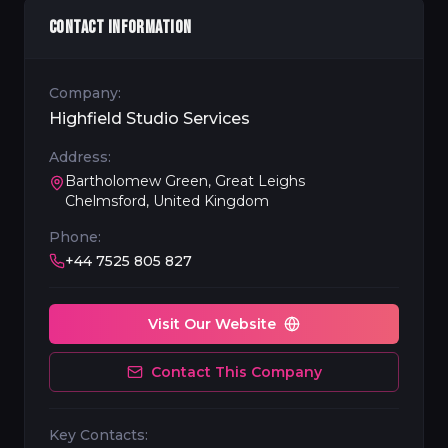
CONTACT INFORMATION
Company:
Highfield Studio Services
Address:
Bartholomew Green, Great Leighs
Chelmsford, United Kingdom
Phone:
+44 7525 805 827
Visit Our Website
Contact This Company
Key Contacts: