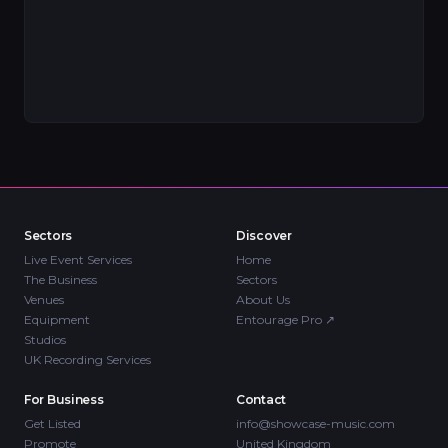
Sectors
Discover
Live Event Services
Home
The Business
Sectors
Venues
About Us
Equipment
Entourage Pro
↗
Studios
UK Recording Services
For Business
Contact
Get Listed
info@showcase-music.com
Promote
United Kingdom