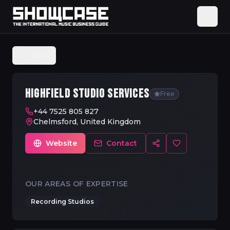
Back
HIGHFIELD STUDIO SERVICES
Free
+44 7525 805 827
Chelmsford, United Kingdom
Website
Contact
OUR AREAS OF EXPERTISE
Recording Studios