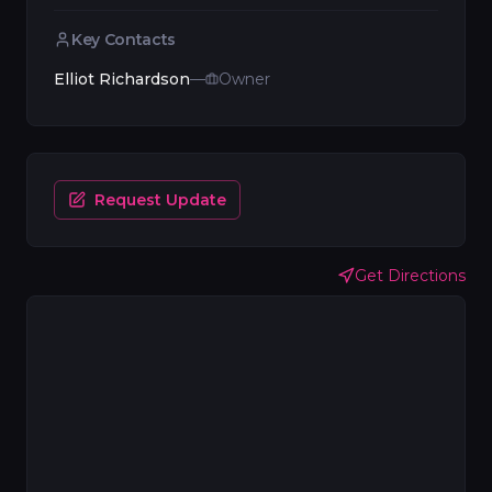
Key Contacts
Elliot Richardson
—
Owner
Request Update
Get Directions