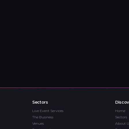
Sectors
Discov
Live Event Services
Home
The Business
Sectors
Venues
About U