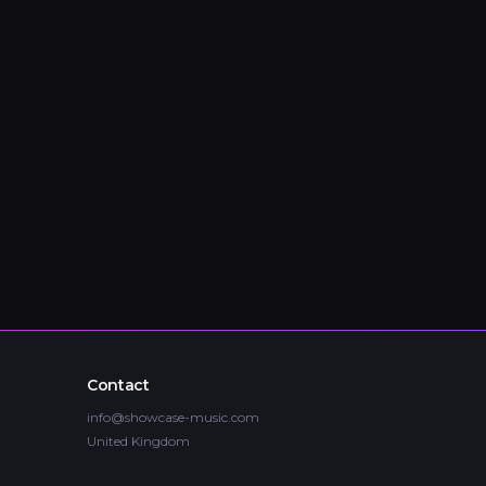
Contact
info@showcase-music.com
United Kingdom