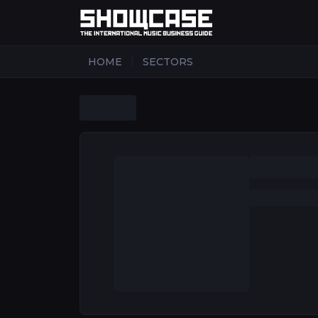
|
HOME
SECTORS