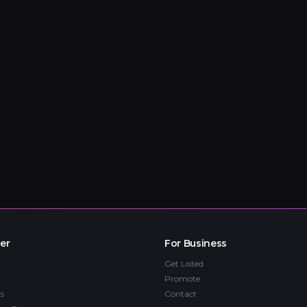
er
For Business
Get Listed
Promote
s
Contact