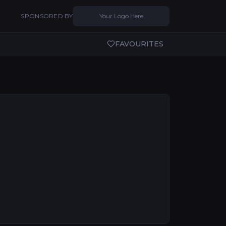
SPONSORED BY
Your Logo Here
FAVOURITES