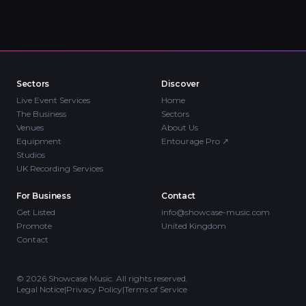
Sectors
Discover
Live Event Services
Home
The Business
Sectors
Venues
About Us
Equipment
Entourage Pro
↗
Studios
UK Recording Services
For Business
Contact
Get Listed
info@showcase-music.com
Promote
United Kingdom
Contact
©
2026
Showcase Music. All rights reserved.
Legal Notice
|
Privacy Policy
|
Terms of Service