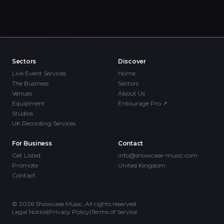
Sectors
Discover
Live Event Services
Home
The Business
Sectors
Venues
About Us
Equipment
Entourage Pro
↗
Studios
UK Recording Services
For Business
Contact
Get Listed
info@showcase-music.com
Promote
United Kingdom
Contact
©
2026
Showcase Music. All rights reserved.
Legal Notice
|
Privacy Policy
|
Terms of Service