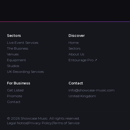
Sectors
Discover
Live Event Services
Home
The Business
Sectors
Venues
About Us
Equipment
Entourage Pro
↗
Studios
UK Recording Services
For Business
Contact
Get Listed
info@showcase-music.com
Promote
United Kingdom
Contact
©
2026
Showcase Music. All rights reserved.
Legal Notice
|
Privacy Policy
|
Terms of Service