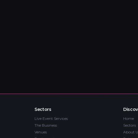
Sectors
Discov
Live Event Services
Home
The Business
Sectors
Venues
About U