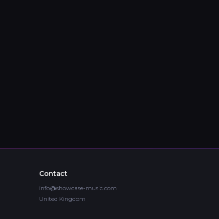
Contact
info@showcase-music.com
United Kingdom