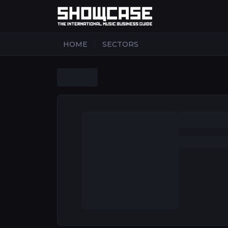
|
HOME
SECTORS