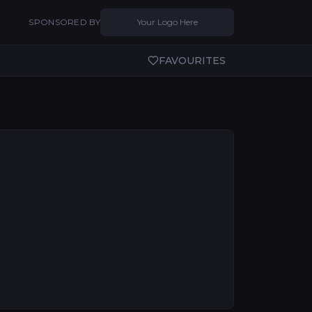
SPONSORED BY
Your Logo Here
FAVOURITES