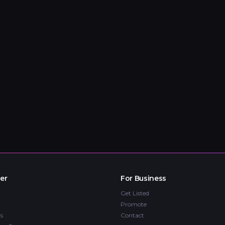
er
For Business
Get Listed
Promote
s
Contact