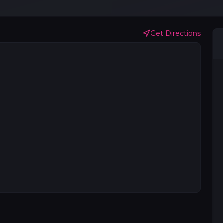
Get Directions