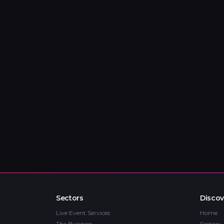
Sectors
Discov
Live Event Services
Home
The Business
Sectors