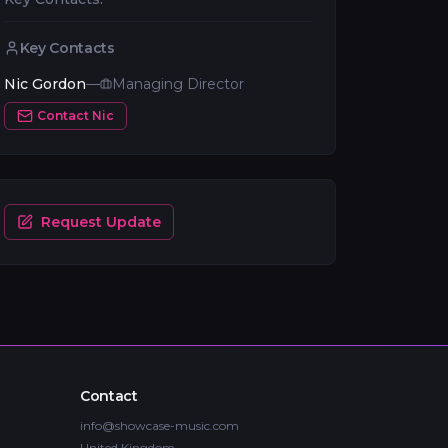
Key Contacts
Nic Gordon
—
Managing Director
Contact
Nic
Request Update
Contact
info@showcase-music.com
United Kingdom