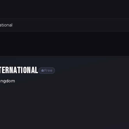
tional
TERNATIONAL
Free
Kingdom