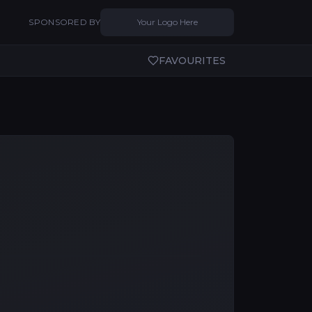
SPONSORED BY
Your Logo Here
FAVOURITES