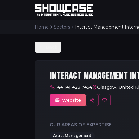
Home
Sectors
Interact Management Interna
Back
INTERACT MANAGEMENT IN
+44 141 423 7454
Glasgow, United 
Website
OUR AREAS OF EXPERTISE
Artist Management