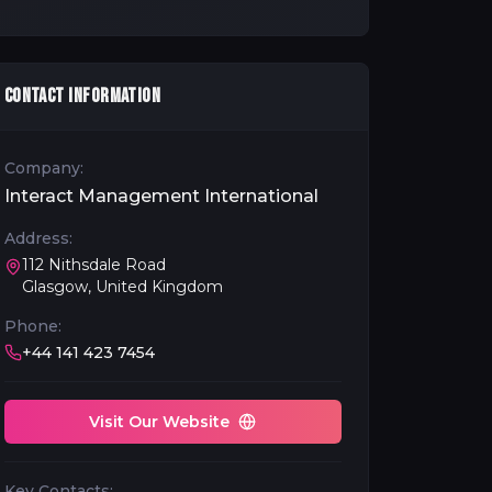
CONTACT INFORMATION
Company:
Interact Management International
Address:
112 Nithsdale Road
Glasgow, United Kingdom
Phone:
+44 141 423 7454
Visit Our Website
Key Contacts: