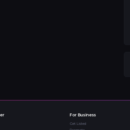
er
For Business
Get Listed
Promote