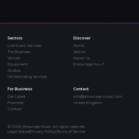
Sectors
Discover
Live Event Services
Home
The Business
Sectors
Venues
About Us
Equipment
Entourage Pro
↗
Studios
UK Recording Services
For Business
Contact
Get Listed
info@showcase-music.com
Promote
United Kingdom
Contact
©
2026
Showcase Music. All rights reserved.
Legal Notice
|
Privacy Policy
|
Terms of Service