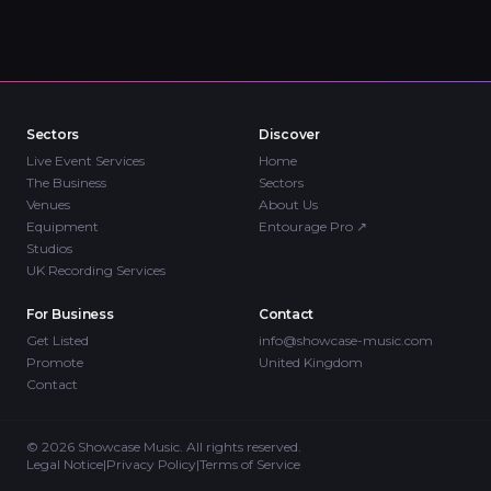
Sectors
Discover
Live Event Services
Home
The Business
Sectors
Venues
About Us
Equipment
Entourage Pro
↗
Studios
UK Recording Services
For Business
Contact
Get Listed
info@showcase-music.com
Promote
United Kingdom
Contact
©
2026
Showcase Music. All rights reserved.
Legal Notice
|
Privacy Policy
|
Terms of Service