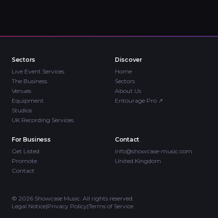
Sectors
Discover
Live Event Services
Home
The Business
Sectors
Venues
About Us
Equipment
Entourage Pro
↗
Studios
UK Recording Services
For Business
Contact
Get Listed
info@showcase-music.com
Promote
United Kingdom
Contact
©
2026
Showcase Music. All rights reserved.
Legal Notice
|
Privacy Policy
|
Terms of Service