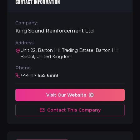
CONTACT INFORMATION
Company:
King Sound Reinforcement Ltd
Address:
Unit 22, Barton Hill Trading Estate, Barton Hill
Bristol, United Kingdom
Phone:
+44 117 955 6888
Visit Our Website
Contact This Company