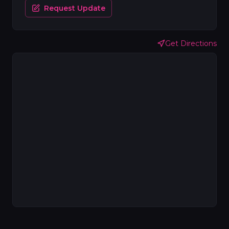
Request Update
Get Directions