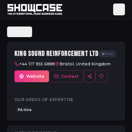
Back
KING SOUND REINFORCEMENT LTD
Free
+44 117 955 6888
Bristol, United Kingdom
Website
Contact
OUR AREAS OF EXPERTISE
PA Hire