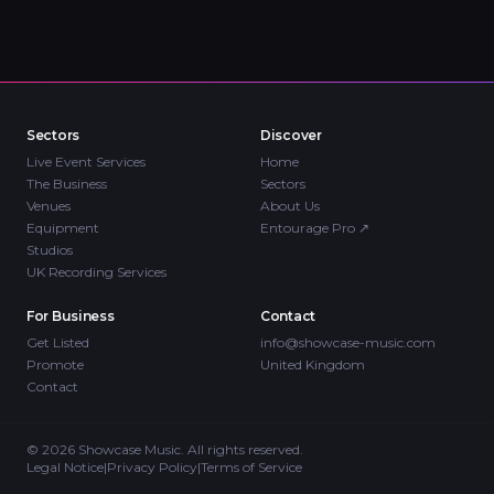
Sectors
Discover
Live Event Services
Home
The Business
Sectors
Venues
About Us
Equipment
Entourage Pro
↗
Studios
UK Recording Services
For Business
Contact
Get Listed
info@showcase-music.com
Promote
United Kingdom
Contact
©
2026
Showcase Music. All rights reserved.
Legal Notice
|
Privacy Policy
|
Terms of Service