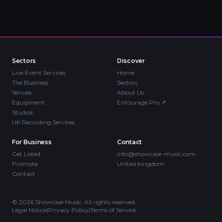
Sectors
Discover
Live Event Services
Home
The Business
Sectors
Venues
About Us
Equipment
Entourage Pro
↗
Studios
UK Recording Services
For Business
Contact
Get Listed
info@showcase-music.com
Promote
United Kingdom
Contact
©
2026
Showcase Music. All rights reserved.
Legal Notice
|
Privacy Policy
|
Terms of Service