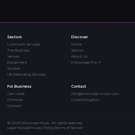
Sectors
Discover
Live Event Services
Home
The Business
Sectors
Venues
About Us
Equipment
Entourage Pro
↗
Studios
UK Recording Services
For Business
Contact
Get Listed
info@showcase-music.com
Promote
United Kingdom
Contact
©
2026
Showcase Music. All rights reserved.
Legal Notice
|
Privacy Policy
|
Terms of Service