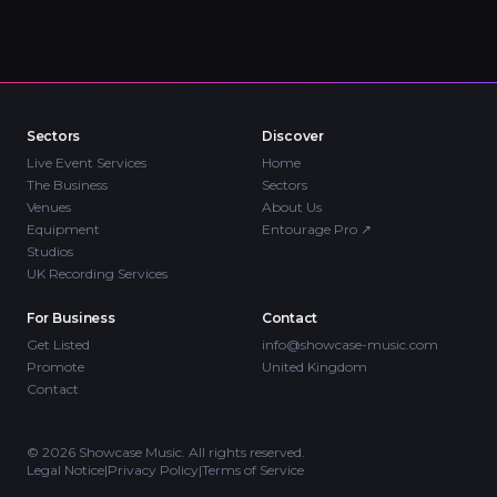
Sectors
Discover
Live Event Services
Home
The Business
Sectors
Venues
About Us
Equipment
Entourage Pro
↗
Studios
UK Recording Services
For Business
Contact
Get Listed
info@showcase-music.com
Promote
United Kingdom
Contact
©
2026
Showcase Music. All rights reserved.
Legal Notice
|
Privacy Policy
|
Terms of Service