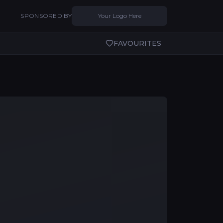
SPONSORED BY
Your Logo Here
FAVOURITES