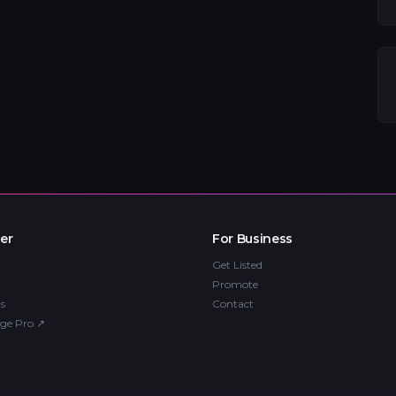
er
For Business
Get Listed
Promote
s
Contact
ge Pro
↗