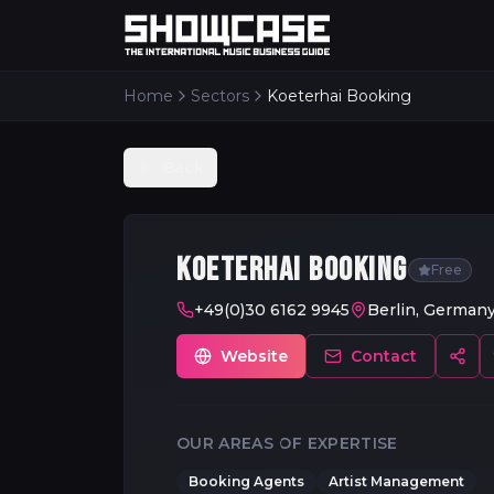
Home
Sectors
Koeterhai Booking
Back
KOETERHAI BOOKING
Free
+49(0)30 6162 9945
Berlin, German
Website
Contact
OUR AREAS OF EXPERTISE
Booking Agents
Artist Management