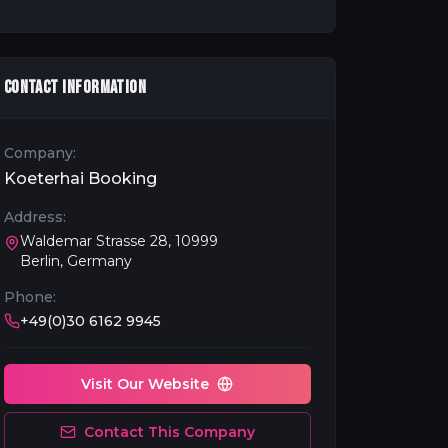
CONTACT INFORMATION
Company:
Koeterhai Booking
Address:
Waldemar Strasse 28, 10999
Berlin, Germany
Phone:
+49(0)30 6162 9945
Visit Our Website
Contact This Company