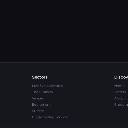
Sectors
Discov
Live Event Services
Home
The Business
Sectors
Venues
About U
Equipment
Entoura
Studios
UK Recording Services