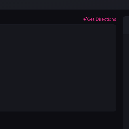
Get Directions