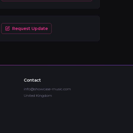
Request Update
Contact
info@showcase-music.com
United Kingdom