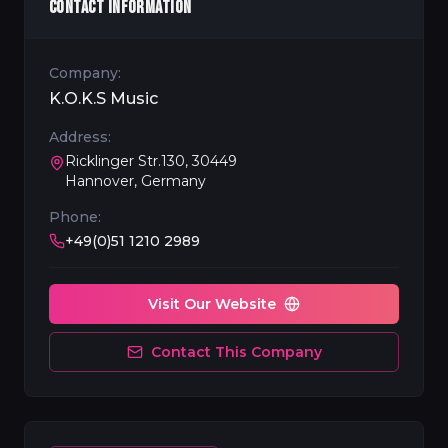
CONTACT INFORMATION
Company:
K.O.K.S Music
Address:
Ricklinger Str.130, 30449
Hannover, Germany
Phone:
+49(0)51 1210 2989
Visit Our Website
Contact This Company