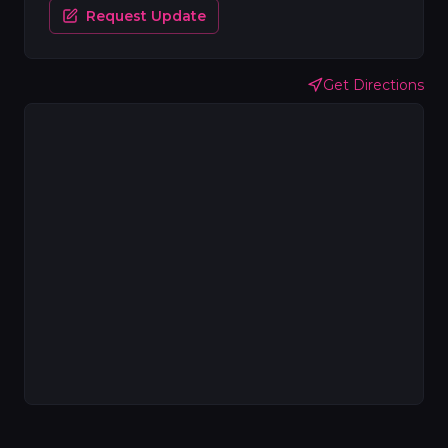
Request Update
Get Directions