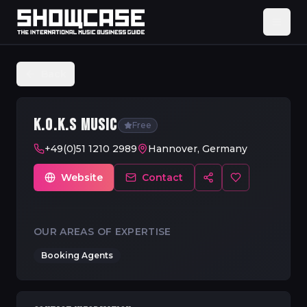
Back
K.O.K.S MUSIC
Free
+49(0)51 1210 2989
Hannover, Germany
Website
Contact
OUR AREAS OF EXPERTISE
Booking Agents