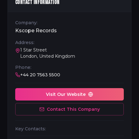
CONTACT INFORMATION
Company:
Kscope Records
Address:
1 Star Street
London, United Kingdom
Phone:
+44 20 7563 5500
Visit Our Website
Contact This Company
Key Contacts: