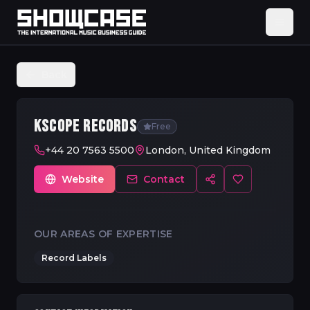
Back
KSCOPE RECORDS
Free
+44 20 7563 5500
London, United Kingdom
Website
Contact
OUR AREAS OF EXPERTISE
Record Labels