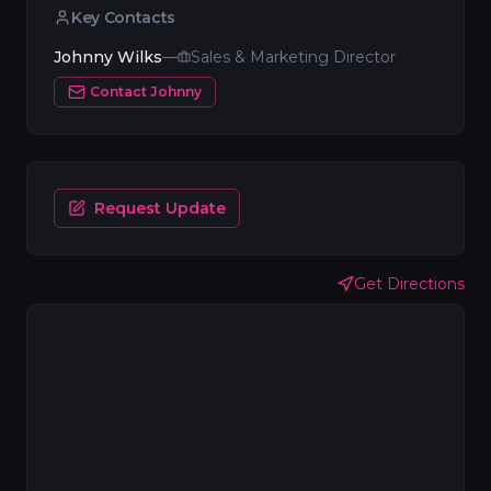
Key Contacts
Johnny Wilks
—
Sales & Marketing Director
Contact
Johnny
Request Update
Get Directions