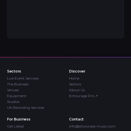
Sectors
Discover
Live Event Services
Home
The Business
Sectors
Venues
About Us
Equipment
Entourage Pro
↗
Studios
UK Recording Services
For Business
Contact
Get Listed
info@showcase-music.com