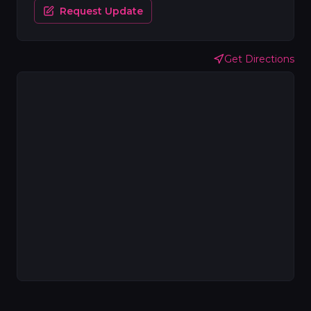
Request Update
Get Directions