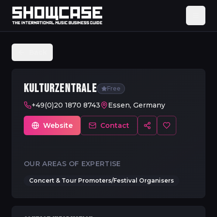
Back
KULTURZENTRALE
Free
+49(0)20 1870 8743
Essen, Germany
Website
Contact
OUR AREAS OF EXPERTISE
Concert & Tour Promoters/Festival Organisers