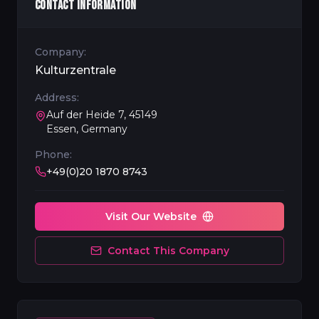
CONTACT INFORMATION
Company:
Kulturzentrale
Address:
Auf der Heide 7, 45149
Essen, Germany
Phone:
+49(0)20 1870 8743
Visit Our Website
Contact This Company