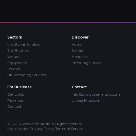
Sectors
Discover
Live Event Services
Home
The Business
Sectors
Venues
About Us
Equipment
Entourage Pro
↗
Studios
UK Recording Services
For Business
Contact
Get Listed
info@showcase-music.com
Promote
United Kingdom
Contact
©
2026
Showcase Music. All rights reserved.
Legal Notice
|
Privacy Policy
|
Terms of Service