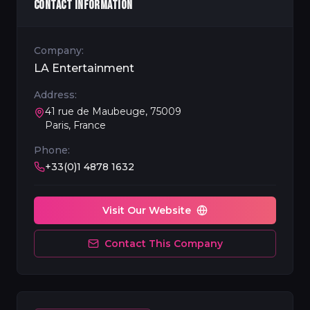
CONTACT INFORMATION
Company:
LA Entertainment
Address:
41 rue de Maubeuge, 75009
Paris, France
Phone:
+33(0)1 4878 1632
Visit Our Website
Contact This Company