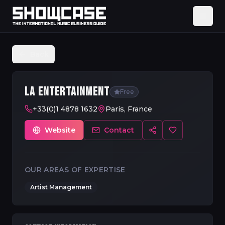
Back
LA ENTERTAINMENT
Free
+33(0)1 4878 1632
Paris, France
Website
Contact
OUR AREAS OF EXPERTISE
Artist Management