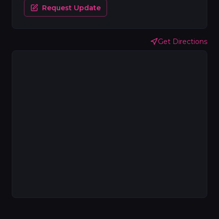
Request Update
Get Directions