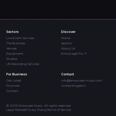
Sectors
Discover
Live Event Services
Home
The Business
Sectors
Venues
About Us
Equipment
Entourage Pro
↗
Studios
UK Recording Services
For Business
Contact
Get Listed
info@showcase-music.com
Promote
United Kingdom
Contact
©
2026
Showcase Music. All rights reserved.
Legal Notice
|
Privacy Policy
|
Terms of Service