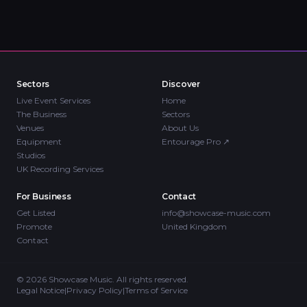
Sectors
Discover
Live Event Services
Home
The Business
Sectors
Venues
About Us
Equipment
Entourage Pro
↗
Studios
UK Recording Services
For Business
Contact
Get Listed
info@showcase-music.com
Promote
United Kingdom
Contact
©
2026
Showcase Music. All rights reserved.
Legal Notice
|
Privacy Policy
|
Terms of Service