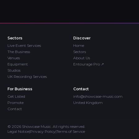
Sectors
Discover
Live Event Services
Home
The Business
Sectors
Venues
About Us
Equipment
Entourage Pro
↗
Studios
UK Recording Services
For Business
Contact
Get Listed
info@showcase-music.com
Promote
United Kingdom
Contact
©
2026
Showcase Music. All rights reserved.
Legal Notice
|
Privacy Policy
|
Terms of Service