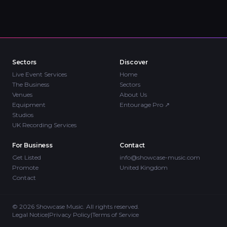
Sectors
Discover
Live Event Services
Home
The Business
Sectors
Venues
About Us
Equipment
Entourage Pro
↗
Studios
UK Recording Services
For Business
Contact
Get Listed
info@showcase-music.com
Promote
United Kingdom
Contact
©
2026
Showcase Music. All rights reserved.
Legal Notice
|
Privacy Policy
|
Terms of Service