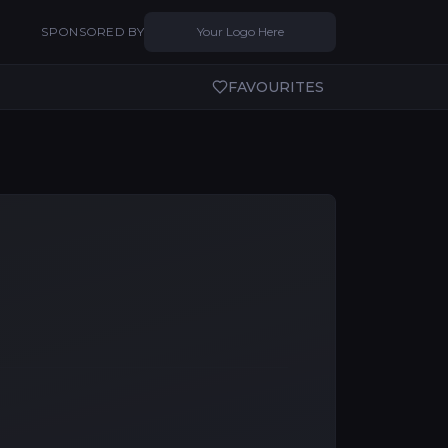
SPONSORED BY
Your Logo Here
FAVOURITES