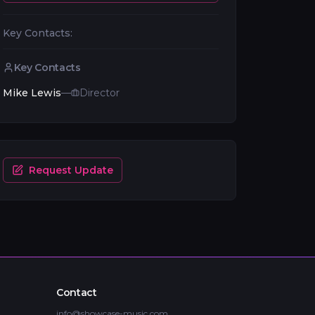
Key Contacts:
Key Contacts
Mike Lewis
—
Director
Request Update
Contact
info@showcase-music.com