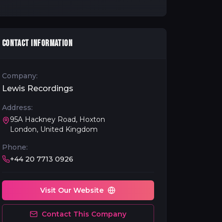
CONTACT INFORMATION
Company:
Lewis Recordings
Address:
95A Hackney Road, Hoxton
London, United Kingdom
Phone:
+44 20 7713 0926
Visit Our Website
Contact This Company