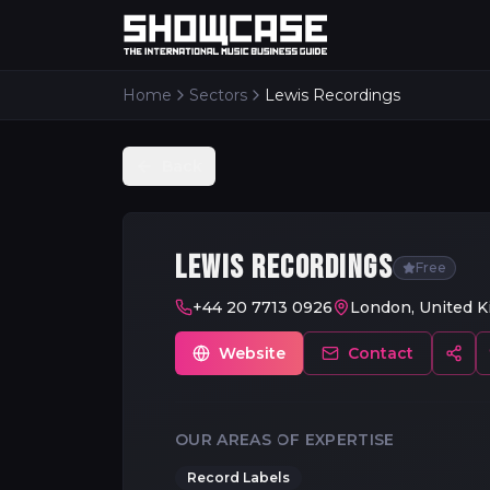
Home
Sectors
Lewis Recordings
Back
LEWIS RECORDINGS
Free
+44 20 7713 0926
London, United 
Website
Contact
OUR AREAS OF EXPERTISE
Record Labels