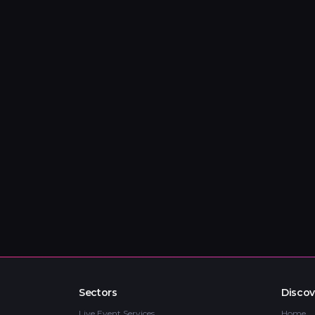
Sectors
Discov
Live Event Services
Home