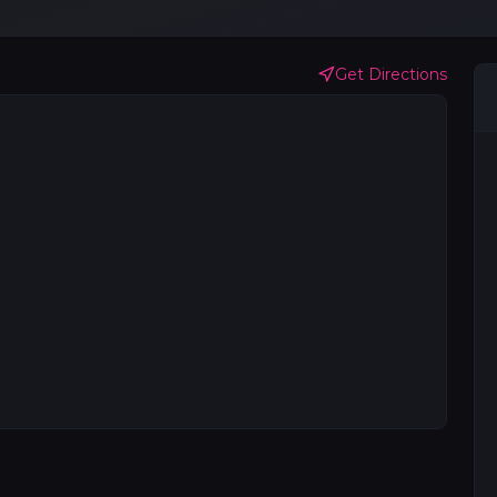
Get Directions