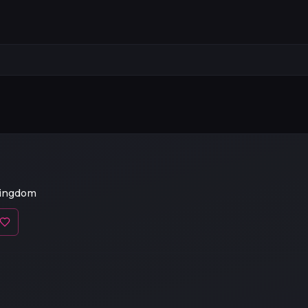
Kingdom