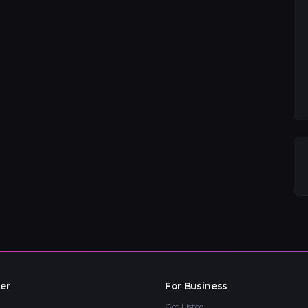
er
For Business
Get Listed