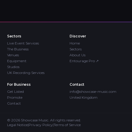
Sectors
Discover
Live Event Services
Home
The Business
Sectors
Venues
About Us
Equipment
Entourage Pro
↗
Studios
UK Recording Services
For Business
Contact
Get Listed
info@showcase-music.com
Promote
United Kingdom
Contact
©
2026
Showcase Music. All rights reserved.
Legal Notice
|
Privacy Policy
|
Terms of Service