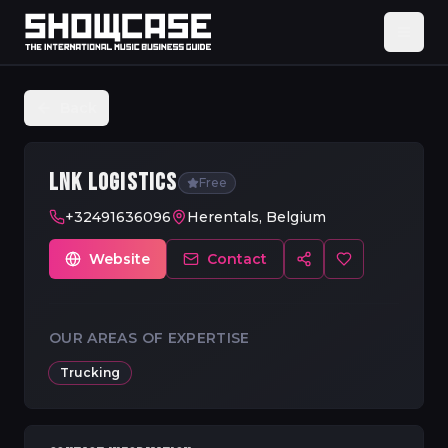
Back
LNK LOGISTICS
Free
+32491636096
Herentals, Belgium
Website
Contact
OUR AREAS OF EXPERTISE
Trucking