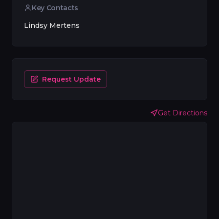
Key Contacts
Lindsy Mertens
Request Update
Get Directions