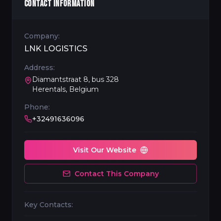
CONTACT INFORMATION
Company:
LNK LOGISTICS
Address:
Diamantstraat 8, bus 328
Herentals, Belgium
Phone:
+32491636096
Visit Our Website
Contact This Company
Key Contacts: