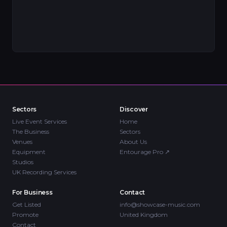
Sectors
Discover
Live Event Services
Home
The Business
Sectors
Venues
About Us
Equipment
Entourage Pro
↗
Studios
UK Recording Services
For Business
Contact
Get Listed
info@showcase-music.com
Promote
United Kingdom
Contact