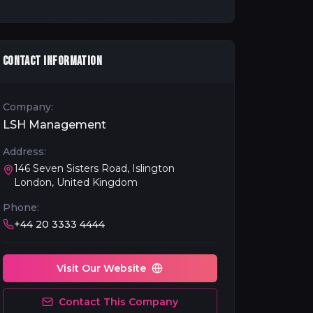
CONTACT INFORMATION
Company:
LSH Management
Address:
146 Seven Sisters Road, Islington
London, United Kingdom
Phone:
+44 20 3333 4444
Visit Our Website
Contact This Company