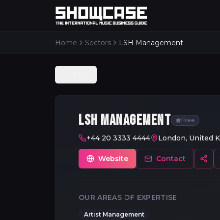
Home
Sectors
LSH Management
Back
LSH MANAGEMENT
Free
+44 20 3333 4444
London, United 
Website
Contact
OUR AREAS OF EXPERTISE
Artist Management