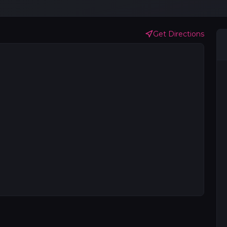
Get Directions