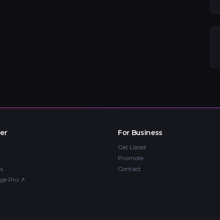
er
For Business
Get Listed
Promote
s
Contact
ge Pro
↗