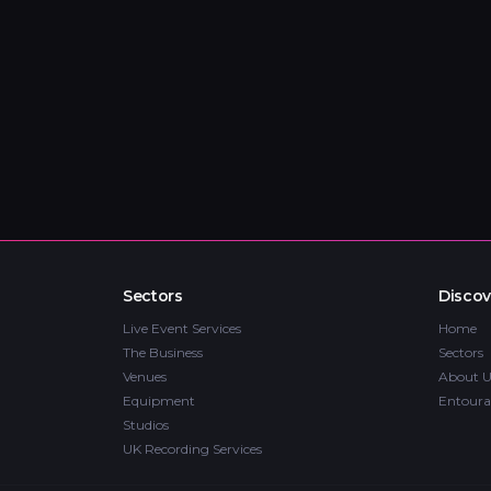
Sectors
Discov
Live Event Services
Home
The Business
Sectors
Venues
About U
Equipment
Entoura
Studios
UK Recording Services