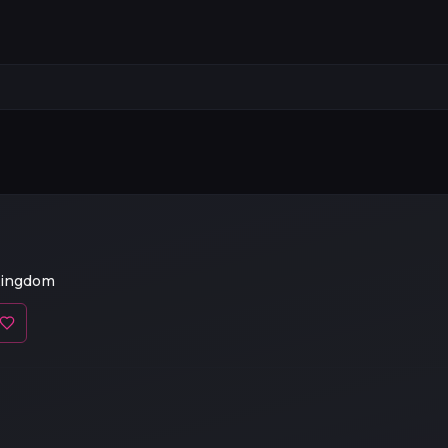
Kingdom