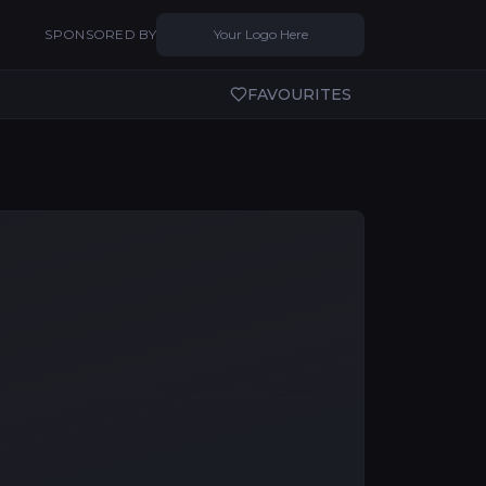
SPONSORED BY
Your Logo Here
FAVOURITES