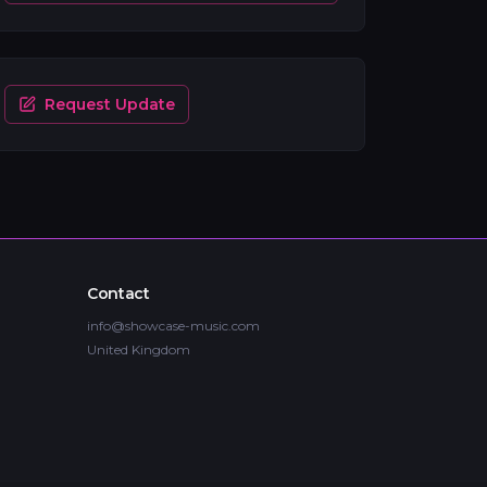
Request Update
Contact
info@showcase-music.com
United Kingdom