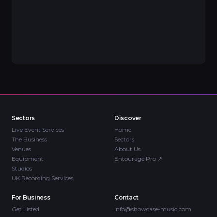
Sectors
Discover
Live Event Services
Home
The Business
Sectors
Venues
About Us
Equipment
Entourage Pro
↗
Studios
UK Recording Services
For Business
Contact
Get Listed
info@showcase-music.com