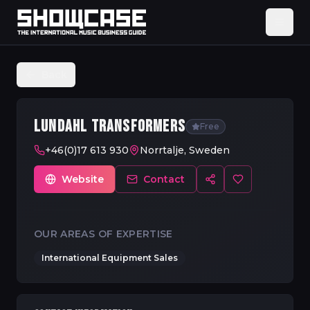
Back
LUNDAHL TRANSFORMERS
Free
+46(0)17 613 930
Norrtalje, Sweden
Website
Contact
OUR AREAS OF EXPERTISE
International Equipment Sales