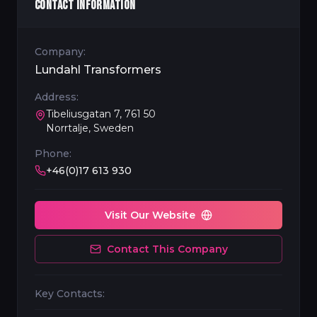
CONTACT INFORMATION
Company:
Lundahl Transformers
Address:
Tibeliusgatan 7, 761 50
Norrtalje, Sweden
Phone:
+46(0)17 613 930
Visit Our Website
Contact This Company
Key Contacts: