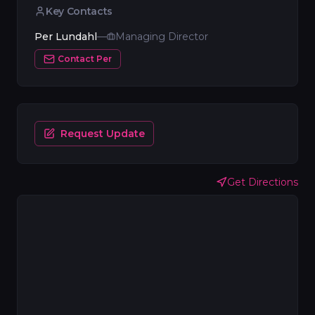
Key Contacts
Per Lundahl
—
Managing Director
Contact
Per
Request Update
Get Directions