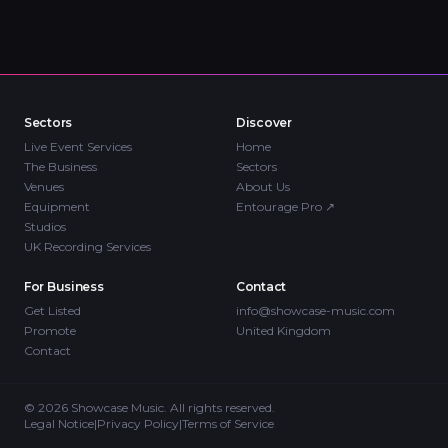
Sectors
Discover
Live Event Services
Home
The Business
Sectors
Venues
About Us
Equipment
Entourage Pro
↗
Studios
UK Recording Services
For Business
Contact
Get Listed
info@showcase-music.com
Promote
United Kingdom
Contact
©
2026
Showcase Music. All rights reserved.
Legal Notice
|
Privacy Policy
|
Terms of Service