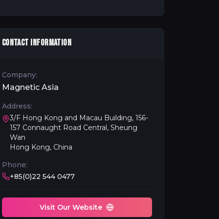
CONTACT INFORMATION
Company:
Magnetic Asia
Address:
3/F Hong Kong and Macau Building, 156-
157 Connaught Road Central, Sheung
Wan
Hong Kong, China
Phone:
+85(0)22 544 0477
Visit Our Website