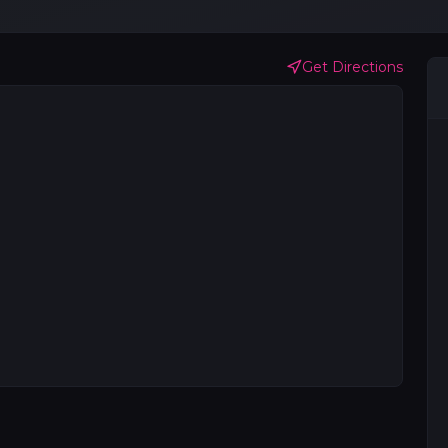
Get Directions