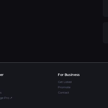
er
For Business
Get Listed
Promote
s
Contact
ge Pro
↗