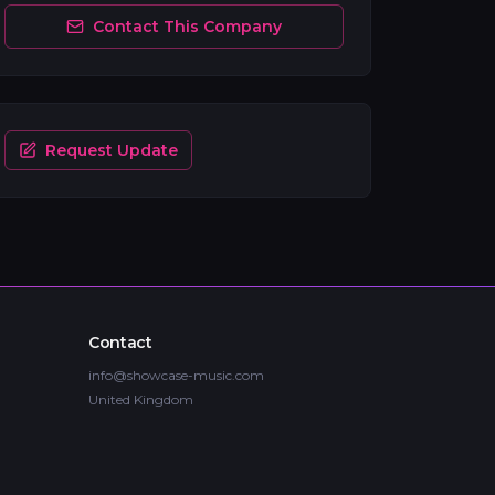
Contact This Company
Request Update
Contact
info@showcase-music.com
United Kingdom