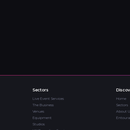
Sectors
Discov
Live Event Services
Home
The Business
Sectors
Venues
About U
Equipment
Entoura
Studios