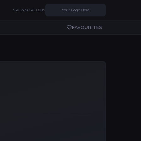
SPONSORED BY
Your Logo Here
FAVOURITES