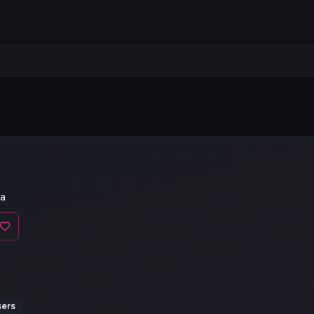
a
sers