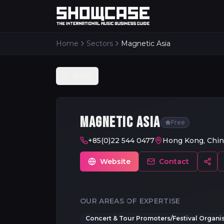
Home
Sectors
Magnetic Asia
Back
MAGNETIC ASIA
Free
+85(0)22 544 0477
Hong Kong, Chin
Website
Contact
OUR AREAS OF EXPERTISE
Concert & Tour Promoters/Festival Organi