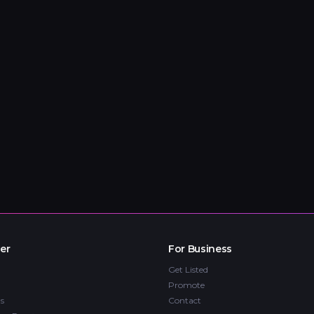
er
For Business
Get Listed
Promote
s
Contact