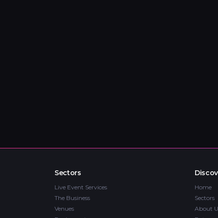
Sectors
Discov
Live Event Services
Home
The Business
Sectors
Venues
About U