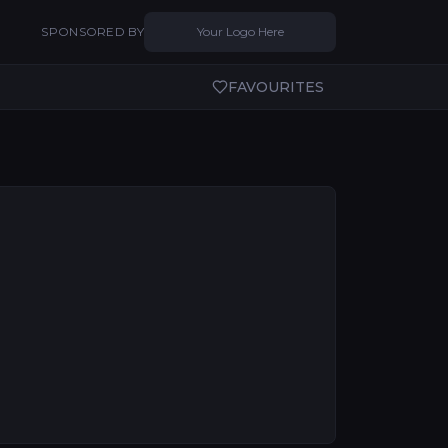
SPONSORED BY
Your Logo Here
FAVOURITES