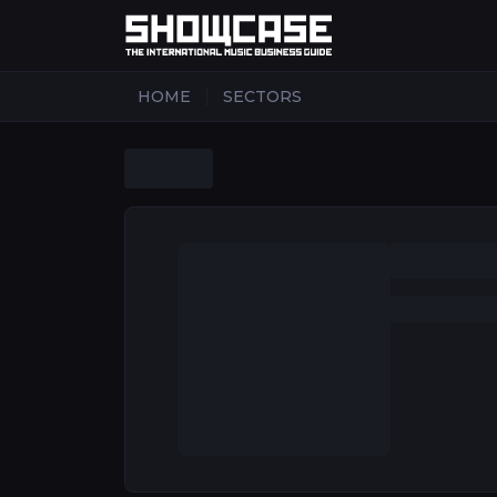
|
HOME
SECTORS