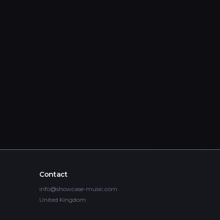
Contact
info@showcase-music.com
United Kingdom